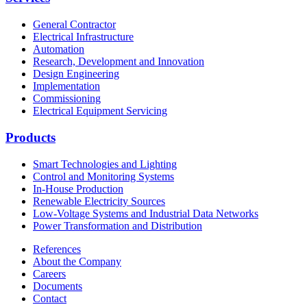
General Contractor
Electrical Infrastructure
Automation
Research, Development and Innovation
Design Engineering
Implementation
Commissioning
Electrical Equipment Servicing
Products
Smart Technologies and Lighting
Control and Monitoring Systems
In-House Production
Renewable Electricity Sources
Low-Voltage Systems and Industrial Data Networks
Power Transformation and Distribution
References
About the Company
Careers
Documents
Contact