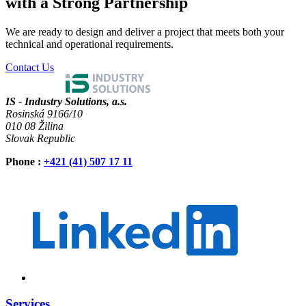
with a Strong Partnership
We are ready to design and deliver a project that meets both your
technical and operational requirements.
Contact Us
IS - Industry Solutions, a.s.
Rosinská 9166/10
010 08 Žilina
Slovak Republic
Phone
:
+421 (41) 507 17 11
Services