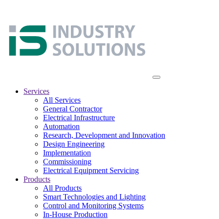
Services
All Services
General Contractor
Electrical Infrastructure
Automation
Research, Development and Innovation
Design Engineering
Implementation
Commissioning
Electrical Equipment Servicing
Products
All Products
Smart Technologies and Lighting
Control and Monitoring Systems
In-House Production