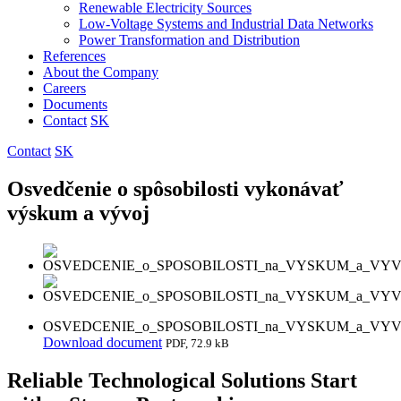
Renewable Electricity Sources
Low-Voltage Systems and Industrial Data Networks
Power Transformation and Distribution
References
About the Company
Careers
Documents
Contact
SK
Contact
SK
Osvedčenie o spôsobilosti vykonávať
výskum a vývoj
OSVEDCENIE_o_SPOSOBILOSTI_na_VYSKUM_a_VYVO
Download document
PDF, 72.9 kB
Reliable Technological Solutions Start