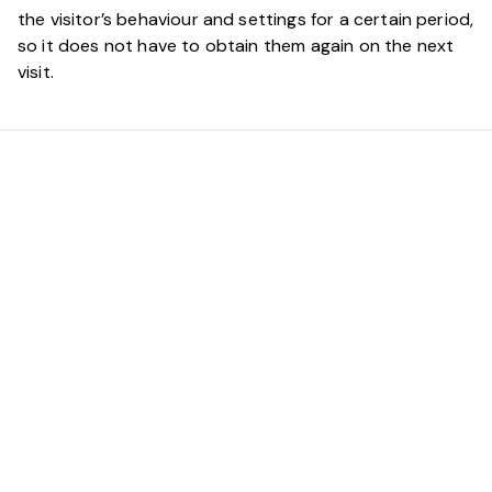
the visitor’s behaviour and settings for a certain period,
so it does not have to obtain them again on the next
visit.
Reliable
Technological
Solutions Start with a
Strong Partnership