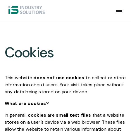
Cookies
This website
does not use cookies
to collect or store
information about users. Your visit takes place without
any data being stored on your device.
What are cookies?
In general,
cookies
are
small text files
that a website
stores on a user’s device via a web browser. These files
allow the website to retain various information about